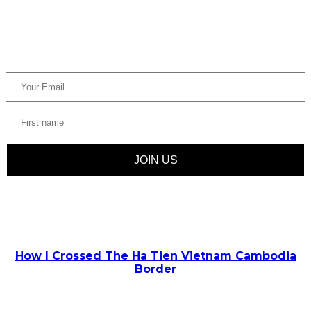
Join us and be the first to know about upcoming trendy
destinations, travel tips, and inspiration.
POPULAR POSTS
How I Crossed The Ha Tien Vietnam Cambodia
Border